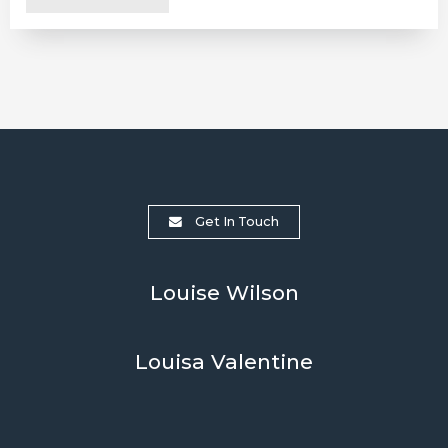
Get In Touch
Louise Wilson
Louisa Valentine