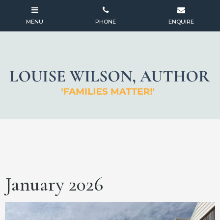
January 2026