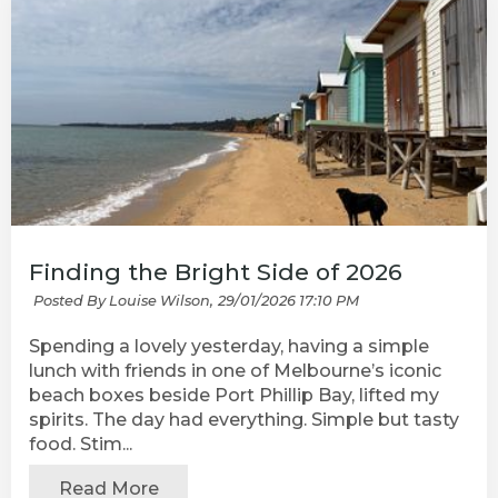
Finding the Bright Side of 2026
Posted By Louise Wilson,
29/01/2026 17:10 PM
Spending a lovely yesterday, having a simple
lunch with friends in one of Melbourne’s iconic
beach boxes beside Port Phillip Bay, lifted my
spirits. The day had everything. Simple but tasty
food. Stim...
Read More