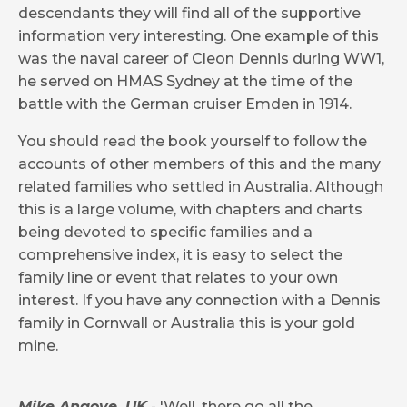
descendants they will find all of the supportive
information very interesting. One example of this
was the naval career of Cleon Dennis during WW1,
he served on HMAS Sydney at the time of the
battle with the German cruiser Emden in 1914.
You should read the book yourself to follow the
accounts of other members of this and the many
related families who settled in Australia.
Although
this is a large volume, with chapters and charts
being devoted to specific families and a
comprehensive index, it is easy to select the
family line or event that relates to your own
interest.
If you have any connection with a Dennis
family in Cornwall or Australia this is your gold
mine.
Mike Angove, UK
- 'Well, there go all the