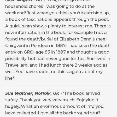
household chores I was going to do at the
weekend! Just when you think you're catching up,
a book of fascinations appears through the post.
A quick scan shows plenty to interest me. There is
new information in the book, for example I never
found the death/burial of Elizabeth Dennis (nee
Chirgwin) in Pendeen in 1887. I had seen the death
entry on GRO, age 83 in 1887 and thought a good
possibility, but had never gone further. She lived in
Trewellard, and I had lunch there 2 weeks ago as
well! You have made me think again about my
line.'
Sue Walther, Norfolk, UK
- 'The book arrived
safely. Thank you very very much. Enjoying it
hugely. What an enormous amount of info you
have collected. Love all the background stuff.'