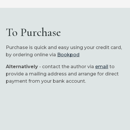
To Purchase
Purchase is quick and easy using your credit card,
by ordering online via
Bookpod
Alternatively
- contact the author via
email
to
provide a mailing address and arrange for direct
payment from your bank account.