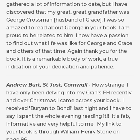
gathered a lot of information to date, but I have
discovered that my great, great grandfather was
George Crossman [husband of Grace]. I was so
amazed to read about George in your book. I am
proud to be related to him. I now have a passion
to find out what life was like for George and Grace
and others of that time. Again thank you for the
book. It is a remarkable body of work, a true
indication of your dedication and patience.
Andrew Burt, St Just, Cornwall
-
How strange, I
have only been delving into my Gran's FH recently
and over Christmas I came across your book. I
received 'Buryan to Bondi' last night and I have to
say I spent the whole evening reading it!! It's fab,
informative and very helpful to me. My link to
your book is through William Henry Stone on
page 96.