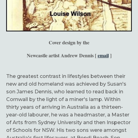
Cover design by the
Newcastle artist Andrew Dennis [
email
]
The greatest contrast in lifestyles between their
new and old homeland was achieved by Susan's
son James Dennis, who learned to read back in
Cornwall by the light of a miner's lamp. Within
thirty years of arriving in Australia as a thirteen-
year-old labourer, he was a headmaster, a Master
of Arts from Sydney University and then Inspector
of Schools for NSW. His two sons were amongst
Australia's first lifesavers, at Bondi Beach. Son