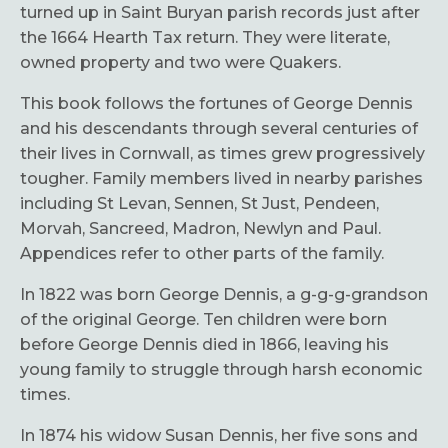
turned up in Saint Buryan parish records just after
the 1664 Hearth Tax return. They were literate,
owned property and two were Quakers.
This book follows the fortunes of George Dennis
and his descendants through several centuries of
their lives in Cornwall, as times grew progressively
tougher. Family members lived in nearby parishes
including St Levan, Sennen, St Just, Pendeen,
Morvah, Sancreed, Madron, Newlyn and Paul.
Appendices refer to other parts of the family.
In 1822 was born George Dennis, a g-g-g-grandson
of the original George. Ten children were born
before George Dennis died in 1866, leaving his
young family to struggle through harsh economic
times.
In 1874 his widow Susan Dennis, her five sons and