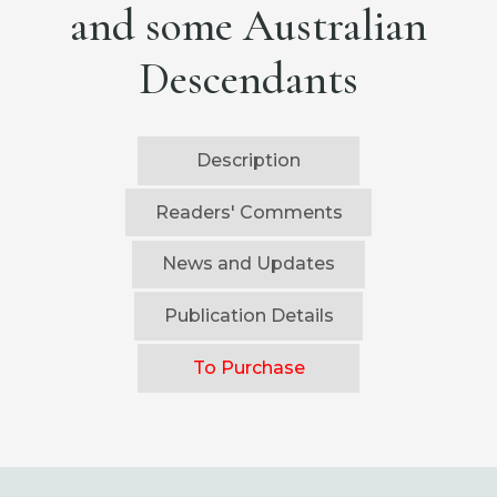
and some Australian
Descendants
Description
Readers' Comments
News and Updates
Publication Details
To Purchase