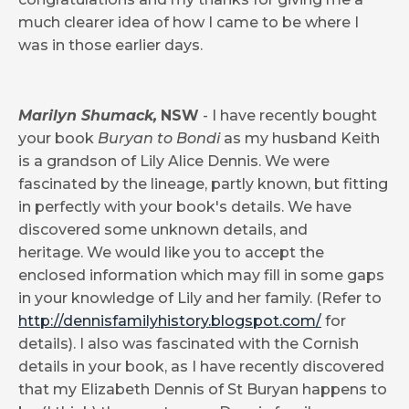
much clearer idea of how I came to be where I
was in those earlier days.
Marilyn Shumack,
NSW
- I have recently bought
your book
Buryan to Bondi
as my husband Keith
is a grandson of Lily Alice Dennis. We were
fascinated by the lineage, partly known, but fitting
in perfectly with your book's details. We have
discovered some unknown details, and
heritage. We would like you to accept the
enclosed information which may fill in some gaps
in your knowledge of Lily and her family. (Refer to
http://dennisfamilyhistory.blogspot.com/
for
details). I also was fascinated with the Cornish
details in your book, as I have recently discovered
that my Elizabeth Dennis of St Buryan happens to