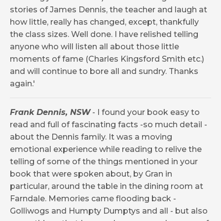
stories of James Dennis, the teacher and laugh at
how little, really has changed, except, thankfully
the class sizes. Well done. I have relished telling
anyone who will listen all about those little
moments of fame (Charles Kingsford Smith etc.)
and will continue to bore all and sundry. Thanks
again.'
Frank Dennis, NSW
- I found your book easy to
read and full of fascinating facts -so much detail -
about the Dennis family. It was a moving
emotional experience while reading to relive the
telling of some of the things mentioned in your
book that were spoken about, by Gran in
particular, around the table in the dining room at
Farndale. Memories came flooding back -
Golliwogs and Humpty Dumptys and all - but also