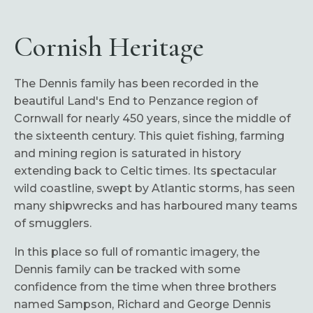
Cornish Heritage
The Dennis family has been recorded in the
beautiful Land's End to Penzance region of
Cornwall for nearly 450 years, since the middle of
the sixteenth century. This quiet fishing, farming
and mining region is saturated in history
extending back to Celtic times. Its spectacular
wild coastline, swept by Atlantic storms, has seen
many shipwrecks and has harboured many teams
of smugglers.
In this place so full of romantic imagery, the
Dennis family can be tracked with some
confidence from the time when three brothers
named Sampson, Richard and George Dennis