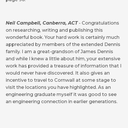
Neil Campbell, Canberra, ACT
- Congratulations
on researching, writing and publishing this
wonderful book. Your hard work is certainly much
appreciated by members of the extended Dennis
family. I am a great-grandson of James Dennis
and while I knew a little about him, your extensive
work has provided a treasure of information that I
would never have discovered. It also gives an
incentive to travel to Cornwall at some stage to
visit the locations you have highlighted. As an
engineering graduate myself it was good to see
an engineering connection in earlier generations.