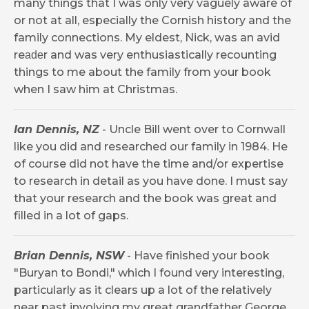
many things that I was only very vaguely aware of
or not at all, especially the Cornish history and the
family connections. My eldest, Nick, was an avid
re
r and was very enthusiastically recounting
ade
things to me about the family from your book
when I saw him at Christmas.
Ian Dennis, NZ
- Uncle Bill went over to Cornwall
like you did and researched our family in 1984. He
of course did not have the time and/or expertise
to research in detail as you have done. I must say
that your research and the book was great and
filled in a lot of gaps.
Brian Dennis, NSW
- Have finished your book
"Buryan to Bondi," which I found very interesting,
particularly as it clears up a lot of the relatively
near past involving my great grandfather George