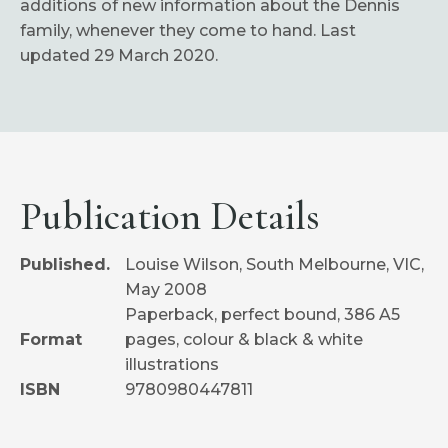
additions of new information about the Dennis
family, whenever they come to hand. Last
updated 29 March 2020.
Publication Details
Published.
Louise Wilson, South Melbourne, VIC,
May 2008
Paperback, perfect bound, 386 A5
Format
pages, colour & black & white
illustrations
ISBN
9780980447811