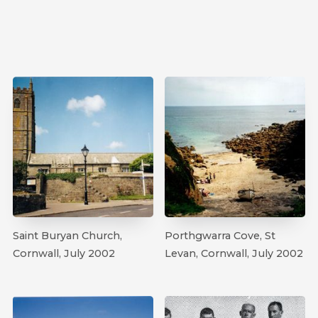
Saint Buryan Church,
Porthgwarra Cove, St
Cornwall, July 2002
Levan, Cornwall, July 2002