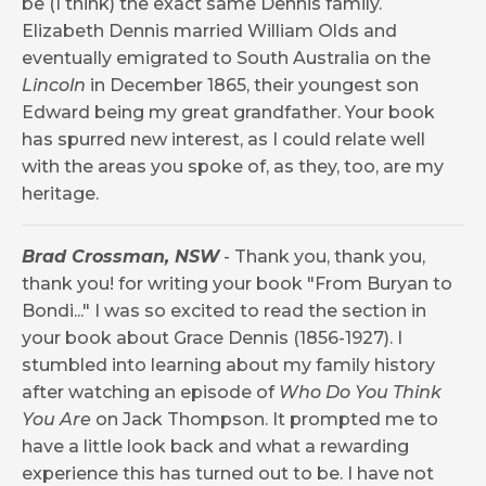
be (I think) the exact same Dennis family.
Elizabeth Dennis married William Olds and
eventually emigrated to South Australia on the
Lincoln
in December 1865, their youngest son
Edward being my great grandfather. Your book
has spurred new interest, as I could relate well
with the areas you spoke of, as they, too, are my
heritage.
Brad Crossman, NSW
-
Thank you, thank you,
thank you! for writing your book "From Buryan to
Bondi..." I was so excited to read the section in
your book about Grace Dennis (1856-1927). I
stumbled into learning about my family history
after watching an episode of
Who Do You Think
You Are
on Jack Thompson. It prompted me to
have a little look back and what a rewarding
experience this has turned out to be. I have not