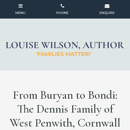
From Buryan to Bondi:
The Dennis Family of
West Penwith, Cornwall