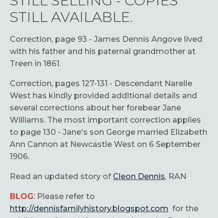
STILL SELLING - COPIES
STILL AVAILABLE.
Correction, page 93 - James Dennis Angove lived
with his father and his paternal grandmother at
Treen in 1861.
Correction, pages 127-131 - Descendant Narelle
West has kindly provided additional details and
several corrections about her forebear Jane
Williams. The most important correction applies
to page 130 - Jane's son George married Elizabeth
Ann Cannon at Newcastle West on 6 September
1906.
Read an updated story of
Cleon Dennis
, RAN
BLOG
: Please refer to
http://dennisfamilyhistory.blogspot.com
for the