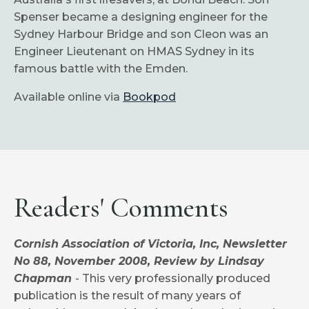
Spenser became a designing engineer for the
Sydney Harbour Bridge and son Cleon was an
Engineer Lieutenant on HMAS Sydney in its
famous battle with the Emden.
Available online via
Bookpod
Readers' Comments
Cornish Association of Victoria, Inc, Newsletter
No 88, November 2008, Review by Lindsay
Chapman
- This very professionally produced
publication is the result of many years of