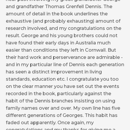
and grandfather Thomas Grenfell Dennis. The
amount of detail in the book underlines the
exhaustive (and probably exhausting) amount of
research involved, and my congratulations on the
result. George and his young brothers could not
have found their early days in Australia much
easier than conditions they left in Cornwall. But
their hard work and perserverance are admirable -
and in my particular line of Dennis each generation
has seen a distinct improvement in living
standards, education etc. I congratulate you too
on the clear manner you have set out the events
recorded in the book, particularly against the
habit of the Dennis branches insisting on using
family names over and over. My own line has five
different generations of Georges. This habit has
faded out apparently. Once again, my
congratulations and my thanks for giving me a