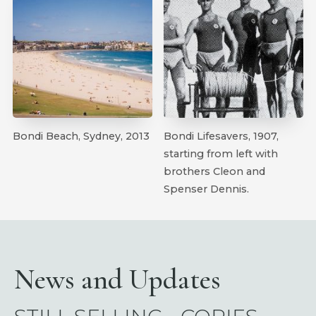
Bondi Beach, Sydney, 2013
Bondi Lifesavers, 1907,
starting from left with
brothers Cleon and
Spenser Dennis.
News and Updates