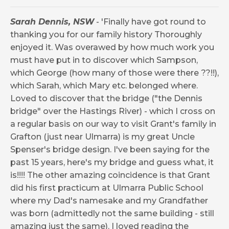
Sarah Dennis, NSW
- 'Finally have got round to
thanking you for our family history Thoroughly
enjoyed it. Was overawed by how much work you
must have put in to discover which Sampson,
which George (how many of those were there ??!!),
which Sarah, which Mary etc. belonged where.
Loved to discover that the bridge ("the Dennis
bridge" over the Hastings River) - which I cross on
a regular basis on our way to visit Grant's family in
Grafton (just near Ulmarra) is my great Uncle
Spenser's bridge design. I've been saying for the
past 15 years, here's my bridge and guess what, it
is!!!! The other amazing coincidence is that Grant
did his first practicum at Ulmarra Public School
where my Dad's namesake and my Grandfather
was born (admittedly not the same building - still
amazing just the same). I loved reading the