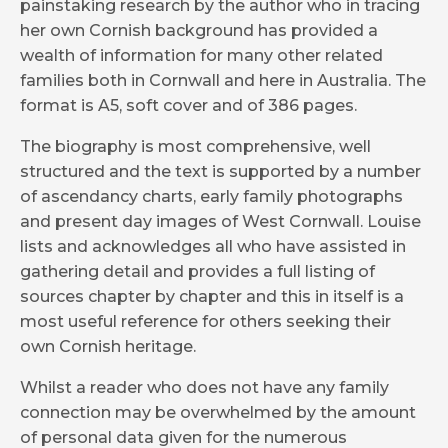
painstaking research by the author who in tracing
her own Cornish background has provided a
wealth of information for many other related
families both in Cornwall and here in Australia. The
format is A5, soft cover and of 386 pages.
The biography is most comprehensive, well
structured and the text is supported by a number
of ascendancy charts, early family photographs
and present day images of West Cornwall. Louise
lists and acknowledges all who have assisted in
gathering detail and provides a full listing of
sources chapter by chapter and this in itself is a
most useful reference for others seeking their
own Cornish heritage.
Whilst a reader who does not have any family
connection may be overwhelmed by the amount
of personal data given for the numerous