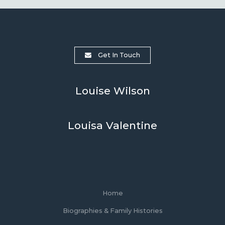
Get In Touch
Louise Wilson
Louisa Valentine
Home
Biographies & Family Histories