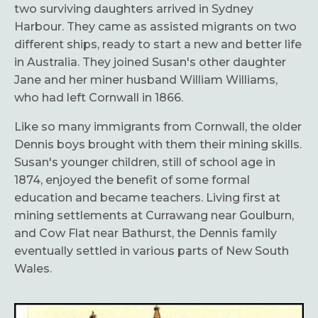
two surviving daughters arrived in Sydney
Harbour. They came as assisted migrants on two
different ships, ready to start a new and better life
in Australia. They joined Susan's other daughter
Jane and her miner husband William Williams,
who had left Cornwall in 1866.
Like so many immigrants from Cornwall, the older
Dennis boys brought with them their mining skills.
Susan's younger children, still of school age in
1874, enjoyed the benefit of some formal
education and became teachers. Living first at
mining settlements at Currawang near Goulburn,
and Cow Flat near Bathurst, the Dennis family
eventually settled in various parts of New South
Wales.