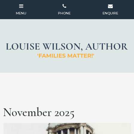
November 2025