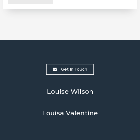
Get In Touch
Louise Wilson
Louisa Valentine