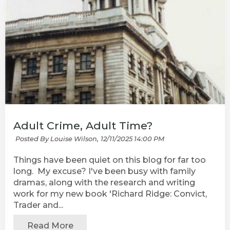
Adult Crime, Adult Time?
Posted By Louise Wilson,
12/11/2025 14:00 PM
Things have been quiet on this blog for far too
long. My excuse? I've been busy with family
dramas, along with the research and writing
work for my new book 'Richard Ridge: Convict,
Trader and...
Read More