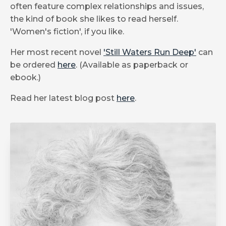
often feature complex relationships and issues,
the kind of book she likes to read herself.
'Women's fiction', if you like.
Her most recent novel
'Still Waters Run Deep'
can
be ordered
here
. (Available as paperback or
ebook.)
Read her latest blog post
here
.