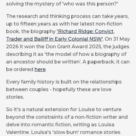
solving the mystery of 'who was this person?'
The research and thinking process can take years,
up to fifteen years as with her latest non-fiction
book, the biography
'Richard Ridge: Convict,
Trader and Bailiff in Early Colonial NSW'
. On 31 May
2026 it won the Don Grant Award 2025, the judges
describing it as 'the model of how a biography of
an ancestor should be written’. A paperback, it can
be ordered
here
.
Every family history is built on the relationships
between couples - hopefully these are love
stories.
So it's a natural extension for Louise to venture
beyond the constraints of a non-fiction writer and
delve into romantic fiction, writing as Louisa
Valentine. Louisa's 'slow burn' romance stories