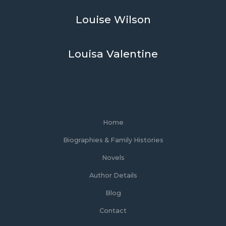
Louise Wilson
Louisa Valentine
Home
Biographies & Family Histories
Novels
Author Details
Blog
Contact