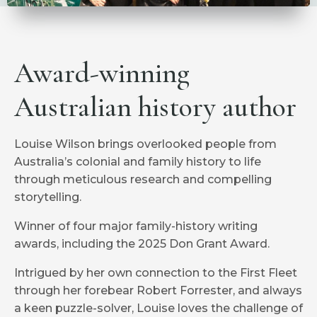
Award-winning
Australian history author
Louise Wilson brings overlooked people from
Australia’s colonial and family history to life
through meticulous research and compelling
storytelling.
Winner of four major family-history writing
awards, including the 2025 Don Grant Award.
Intrigued by her own connection to the First Fleet
through her forebear Robert Forrester, and always
a keen puzzle-solver, Louise loves the challenge of