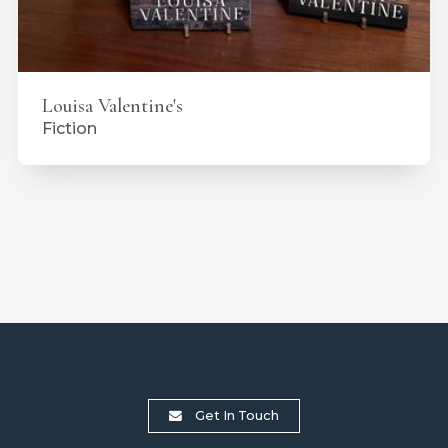
Louisa Valentine's
Fiction
Get In Touch