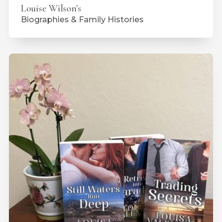
Louise Wilson's
Biographies & Family Histories